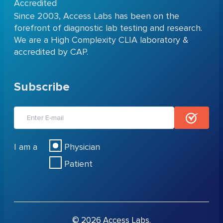
Accredited
Since 2003, Access Labs has been on the
forefront of diagnostic lab testing and research.
We are a High Complexity CLIA laboratory &
accredited by CAP.
Subscribe
I am a
Physician
Patient
© 2026 Access Labs.