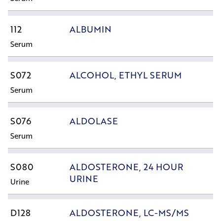
112
ALBUMIN
Serum
S072
ALCOHOL, ETHYL SERUM
Serum
S076
ALDOLASE
Serum
S080
ALDOSTERONE, 24 HOUR
URINE
Urine
D128
ALDOSTERONE, LC-MS/MS