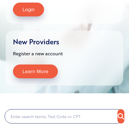
Login
New Providers
Register a new account
Learn More