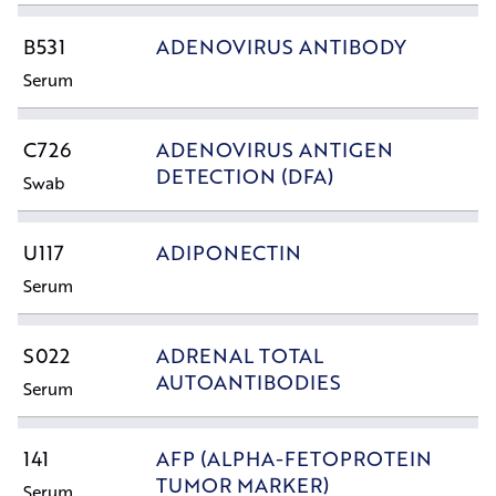
B531
ADENOVIRUS ANTIBODY
Serum
C726
ADENOVIRUS ANTIGEN
DETECTION (DFA)
Swab
U117
ADIPONECTIN
Serum
S022
ADRENAL TOTAL
AUTOANTIBODIES
Serum
141
AFP (ALPHA-FETOPROTEIN
TUMOR MARKER)
Serum