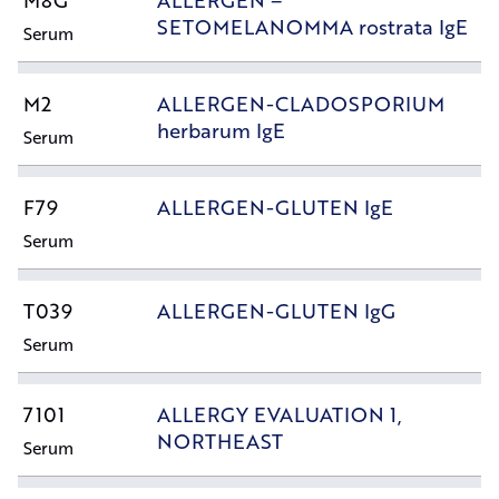
M8G
ALLERGEN –
SETOMELANOMMA rostrata IgE
Serum
M2
ALLERGEN-CLADOSPORIUM
herbarum IgE
Serum
F79
ALLERGEN-GLUTEN IgE
Serum
T039
ALLERGEN-GLUTEN IgG
Serum
7101
ALLERGY EVALUATION 1,
NORTHEAST
Serum