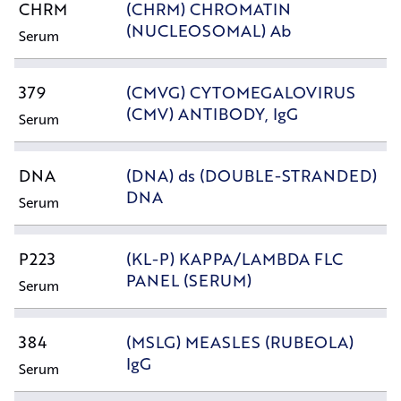
CHRM
(CHRM) CHROMATIN
(NUCLEOSOMAL) Ab
Serum
379
(CMVG) CYTOMEGALOVIRUS
(CMV) ANTIBODY, IgG
Serum
DNA
(DNA) ds (DOUBLE-STRANDED)
DNA
Serum
P223
(KL-P) KAPPA/LAMBDA FLC
PANEL (SERUM)
Serum
384
(MSLG) MEASLES (RUBEOLA)
IgG
Serum