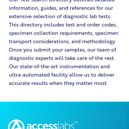
information, guides, and references for our
extensive selection of diagnostic lab tests.
This directory includes test and order codes,
specimen collection requirements, specimen
transport considerations, and methodology.
Once you submit your samples, our team of
diagnostic experts will take care of the rest.
Our state-of-the-art instrumentation and
ultra-automated facility allow us to deliver
accurate results when they matter most.