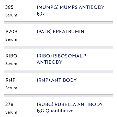
385
(MUMPG) MUMPS ANTIBODY
IgG
Serum
P209
(PALB) PREALBUMIN
Serum
RIBO
(RIBO) RIBOSOMAL P
ANTIBODY
Serum
RNP
(RNP) ANTIBODY
Serum
378
(RUBG) RUBELLA ANTIBODY,
IgG Quantitative
Serum