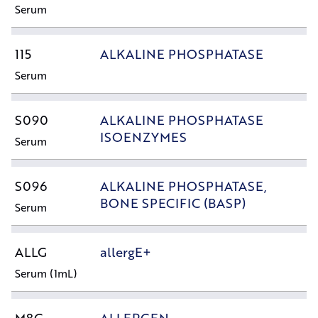
Serum
115
ALKALINE PHOSPHATASE
Serum
S090
ALKALINE PHOSPHATASE
ISOENZYMES
Serum
S096
ALKALINE PHOSPHATASE,
BONE SPECIFIC (BASP)
Serum
ALLG
allergE+
Serum (1mL)