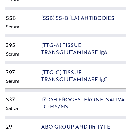
SSB
(SSB) SS-B (LA) ANTIBODIES
Serum
395
(TTG-A) TISSUE
TRANSGLUTAMINASE IgA
Serum
397
(TTG-G) TISSUE
TRANSGLUTAMINASE IgG
Serum
S37
17-OH PROGESTERONE, SALIVA
LC-MS/MS
Saliva
29
ABO GROUP AND Rh TYPE