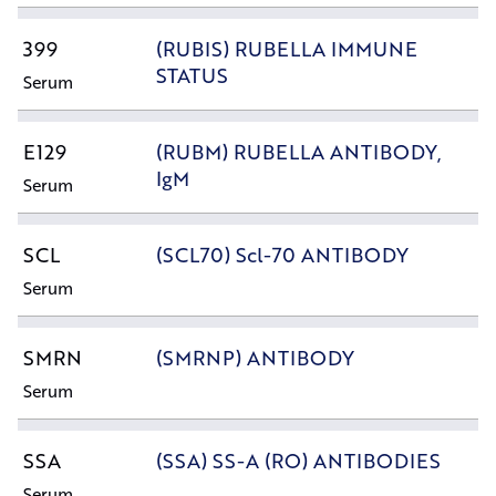
399
(RUBIS) RUBELLA IMMUNE
STATUS
Serum
E129
(RUBM) RUBELLA ANTIBODY,
IgM
Serum
SCL
(SCL70) Scl-70 ANTIBODY
Serum
SMRN
(SMRNP) ANTIBODY
Serum
SSA
(SSA) SS-A (RO) ANTIBODIES
Serum