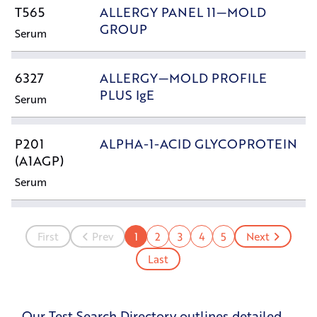
T565
ALLERGY PANEL 11—MOLD
GROUP
Serum
6327
ALLERGY—MOLD PROFILE
PLUS IgE
Serum
P201
ALPHA-1-ACID GLYCOPROTEIN
(A1AGP)
Serum
First
Prev
1
2
3
4
5
Next
Last
Our Test Search Directory outlines detailed