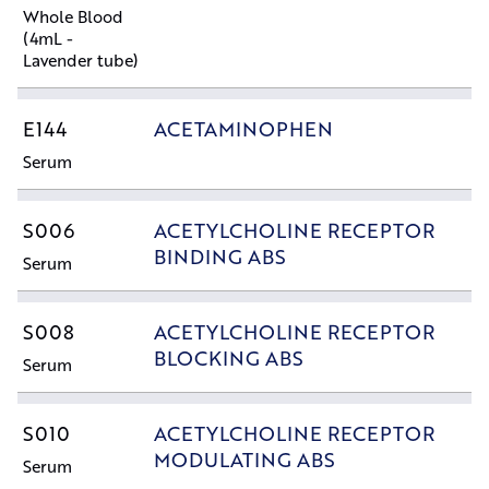
Whole Blood
(4mL -
Lavender tube)
E144
ACETAMINOPHEN
Serum
S006
ACETYLCHOLINE RECEPTOR
BINDING ABS
Serum
S008
ACETYLCHOLINE RECEPTOR
BLOCKING ABS
Serum
S010
ACETYLCHOLINE RECEPTOR
MODULATING ABS
Serum