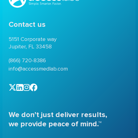
Contact us
5151 Corporate way
Jupiter, FL 33458
(866) 720-8386
info@accessmedlab.com
We don’t just deliver results,
we provide peace of mind.™