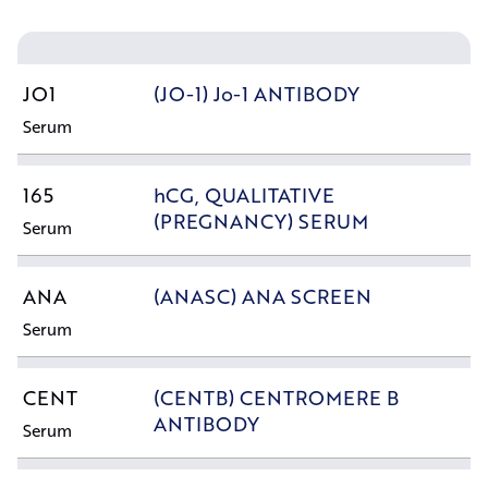
JO1
(JO-1) Jo-1 ANTIBODY
Serum
165
hCG, QUALITATIVE
(PREGNANCY) SERUM
Serum
ANA
(ANASC) ANA SCREEN
Serum
CENT
(CENTB) CENTROMERE B
ANTIBODY
Serum