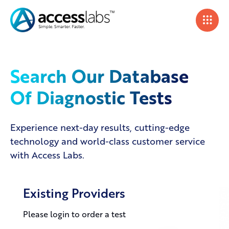
Search Our Database
Of Diagnostic Tests
Experience next-day results, cutting-edge
technology and world-class customer service
with Access Labs.
Existing Providers
Please login to order a test